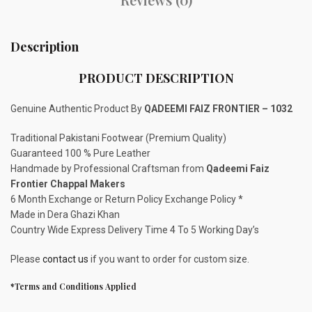
Description
PRODUCT DESCRIPTION
Genuine Authentic Product By
QADEEMI FAIZ FRONTIER – 1032
Traditional Pakistani Footwear (Premium Quality)
Guaranteed 100 % Pure Leather
Handmade by Professional Craftsman from
Qadeemi Faiz
Frontier Chappal Makers
6 Month Exchange or Return Policy Exchange Policy *
Made in Dera Ghazi Khan
Country Wide Express Delivery Time 4 To 5 Working Day’s
Please
contact us
if you want to order for custom size.
*Terms and Conditions Applied