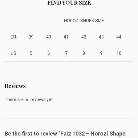
FIND YOUR SIZE
NOROZI SHOES SIZE
EU
39
40
41
42
43
44
4
US
5
6
7
8
9
10
1
Reviews
There are no reviews yet.
Be the first to review “Faiz 1032 – Norozi Shape