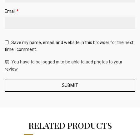
*
Email
Save my name, email, and website in this browser for the next
time I comment.
You have to be logged in to be able to add photos to your
review.
RELATED PRODUCTS