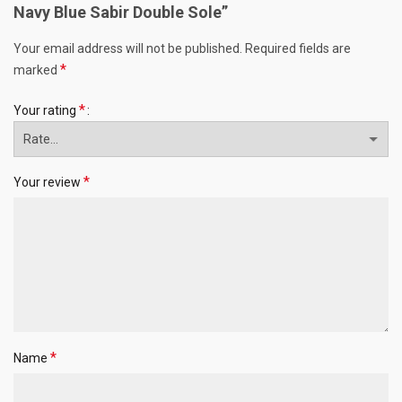
Navy Blue Sabir Double Sole”
Your email address will not be published.
Required fields are
*
marked
*
Your rating
*
Your review
*
Name