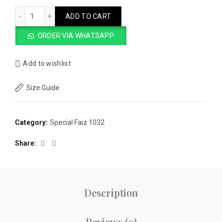
Faiz 1032 - Norozi Shape Navy Blue Sabir Double Sole quanti
ADD TO CART
ORDER VIA WHATSAPP
Add to wishlist
Size Guide
Category:
Special Faiz 1032
Share
Description
Reviews (0)