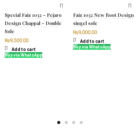
Special Faiz 1032 – Pejaro
Faiz 1032 New Boot Design
Design Chappal – Double
singel sole
Sole
₨
9,000.00
₨
9,500.00
Add to cart
Buy via WhatsApp
Add to cart
Buy via WhatsApp