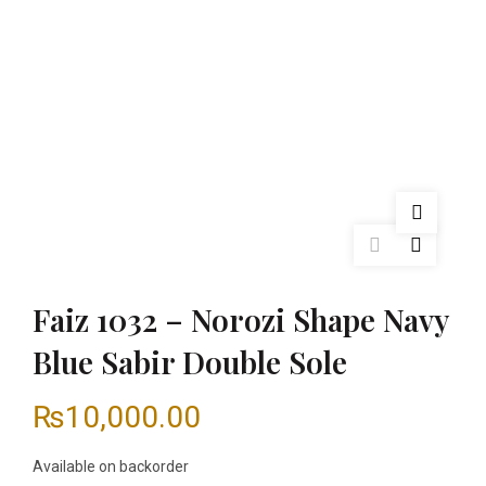
Faiz 1032 – Norozi Shape Navy
Blue Sabir Double Sole
₨
10,000.00
Available on backorder