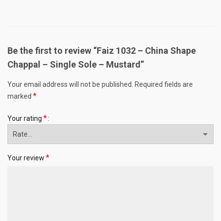
Be the first to review “Faiz 1032 – China Shape
Chappal – Single Sole – Mustard”
Your email address will not be published.
Required fields are
*
marked
*
Your rating
*
Your review