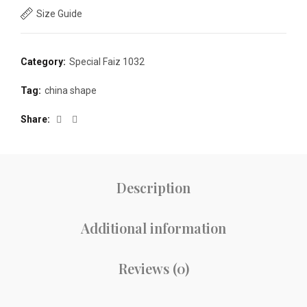
Size Guide
Category:
Special Faiz 1032
Tag:
china shape
Share
Description
Additional information
Reviews (0)