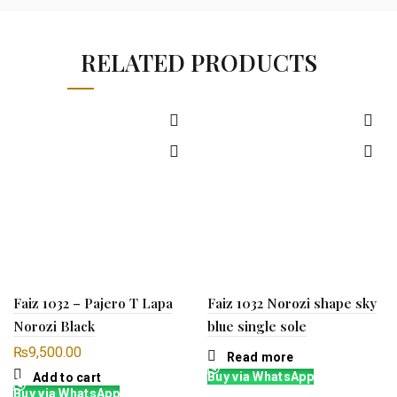
RELATED PRODUCTS
Faiz 1032 – Pajero T Lapa
Faiz 1032 Norozi shape sky
Norozi Black
blue single sole
₨
9,500.00
Read more
Buy via WhatsApp
Add to cart
Buy via WhatsApp