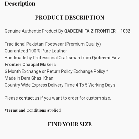
Description
PRODUCT DESCRIPTION
Genuine Authentic Product By
QADEEMI FAIZ FRONTIER – 1032
Traditional Pakistani Footwear (Premium Quality)
Guaranteed 100 % Pure Leather
Handmade by Professional Craftsman from
Qadeemi Faiz
Frontier Chappal Makers
6 Month Exchange or Return Policy Exchange Policy *
Made in Dera Ghazi Khan
Country Wide Express Delivery Time 4 To 5 Working Day’s
Please
contact us
if you want to order for custom size.
*Terms and Conditions Applied
FIND YOUR SIZE