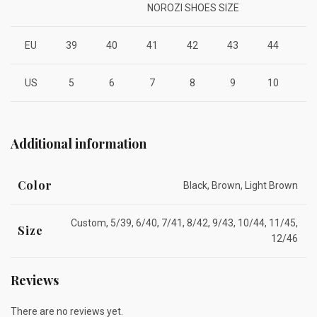
NOROZI SHOES SIZE
EU
39
40
41
42
43
44
4
US
5
6
7
8
9
10
1
Additional information
Color
Black, Brown, Light Brown
Custom, 5/39, 6/40, 7/41, 8/42, 9/43, 10/44, 11/45,
Size
12/46
Reviews
There are no reviews yet.