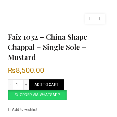
Faiz 1032 – China Shape
Chappal – Single Sole –
Mustard
₨
8,500.00
Faiz 1032 - China Shape Chappal - Single Sole - Mustard qua
ADD TO CART
ORDER VIA WHATSAPP
Add to wishlist