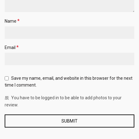
*
Name
*
Email
Save my name, email, and website in this browser for the next
time I comment.
You have to be logged in to be able to add photos to your
review.