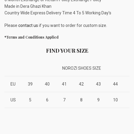
Made in Dera Ghazi Khan
Country Wide Express Delivery Time 4 To 5 Working Day’s
Please
contact us
if you want to order for custom size.
*Terms and Conditions Applied
FIND YOUR SIZE
NOROZI SHOES SIZE
EU
39
40
41
42
43
44
4
US
5
6
7
8
9
10
1