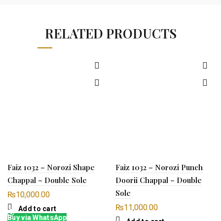
RELATED PRODUCTS
Faiz 1032 – Norozi Shape
Faiz 1032 – Norozi Punch
Chappal – Double Sole
Doorii Chappal – Double
Sole
₨
10,000.00
₨
11,000.00
Add to cart
Buy via WhatsApp