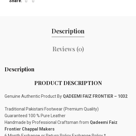
Share
Description
Reviews (0)
Description
PRODUCT DESCRIPTION
Genuine Authentic Product By
QADEEMI FAIZ FRONTIER – 1032
Traditional Pakistani Footwear (Premium Quality)
Guaranteed 100 % Pure Leather
Handmade by Professional Craftsman from
Qadeemi Faiz
Frontier Chappal Makers
6 Month Exchange or Return Policy Exchange Policy *