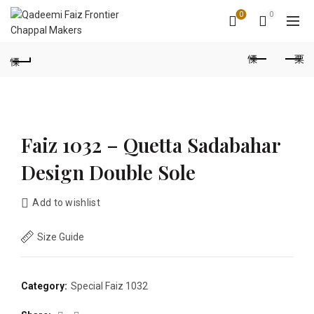
0
0
Faiz 1032 – Quetta Sadabahar
Design Double Sole
Add to wishlist
Size Guide
Category:
Special Faiz 1032