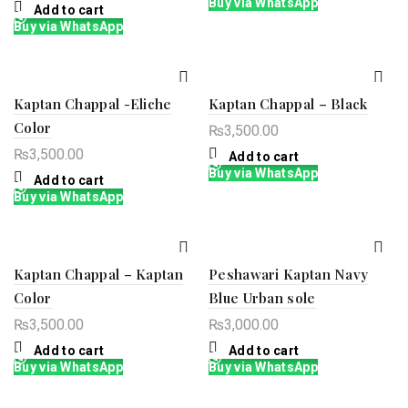
Buy via WhatsApp
Add to cart
Buy via WhatsApp
Kaptan Chappal -Eliche
Kaptan Chappal – Black
Color
₨
3,500.00
₨
3,500.00
Add to cart
Buy via WhatsApp
Add to cart
Buy via WhatsApp
Kaptan Chappal – Kaptan
Peshawari Kaptan Navy
Color
Blue Urban sole
₨
3,500.00
₨
3,000.00
Add to cart
Add to cart
Buy via WhatsApp
Buy via WhatsApp