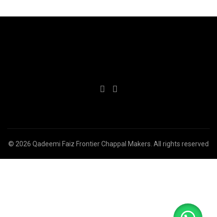
© 2026
Qadeemi Faiz Frontier Chappal Makers
. All rights reserved