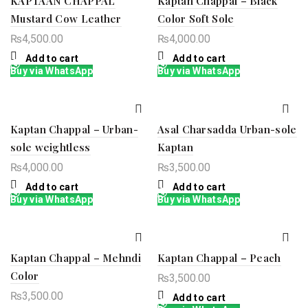
KAPTAAN CHAPPAL
Kaptan Chappal – Black
Mustard Cow Leather
Color Soft Sole
₨
4,500.00
₨
4,000.00
Add to cart
Add to cart
Buy via WhatsApp
Buy via WhatsApp
Kaptan Chappal – Urban-
Asal Charsadda Urban-sole
sole weightless
Kaptan
₨
4,000.00
₨
3,500.00
Add to cart
Add to cart
Buy via WhatsApp
Buy via WhatsApp
Kaptan Chappal – Mehndi
Kaptan Chappal – Peach
Color
₨
3,500.00
₨
3,500.00
Add to cart