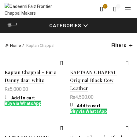
0
0
CATEGORIES
Filters
Home
Kaptan Chappal
Kaptan Chappal – Pure
KAPTAAN CHAPPAL
Danny daar white
Original Black Cow
Leather
₨
5,000.00
₨
4,500.00
Add to cart
Buy via WhatsApp
Add to cart
Buy via WhatsApp