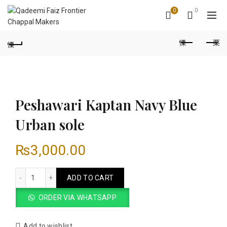
0
0
Peshawari Kaptan Navy Blue
Urban sole
₨
3,000.00
Peshawari Kaptan Navy Blue Urban sole quantity
ADD TO CART
ORDER VIA WHATSAPP
Add to wishlist