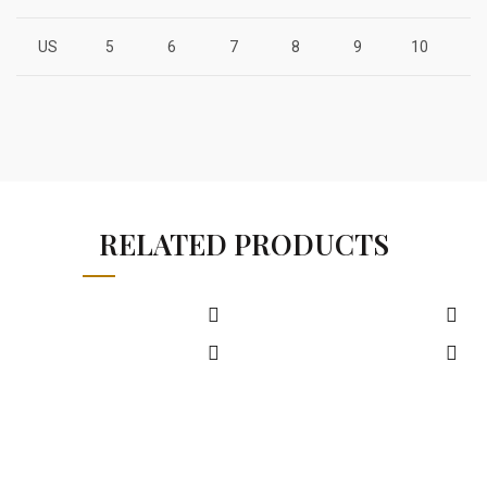
US
5
6
7
8
9
10
1
RELATED PRODUCTS