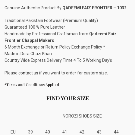
Genuine Authentic Product By
QADEEMI FAIZ FRONTIER – 1032
Traditional Pakistani Footwear (Premium Quality)
Guaranteed 100 % Pure Leather
Handmade by Professional Craftsman from
Qadeemi Faiz
Frontier Chappal Makers
6 Month Exchange or Return Policy Exchange Policy *
Made in Dera Ghazi Khan
Country Wide Express Delivery Time 4 To 5 Working Day’s
Please
contact us
if you want to order for custom size.
*Terms and Conditions Applied
FIND YOUR SIZE
NOROZI SHOES SIZE
EU
39
40
41
42
43
44
4