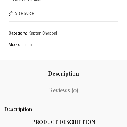
Size Guide
Category:
Kaptan Chappal
Share
Description
Reviews (0)
Description
PRODUCT DESCRIPTION