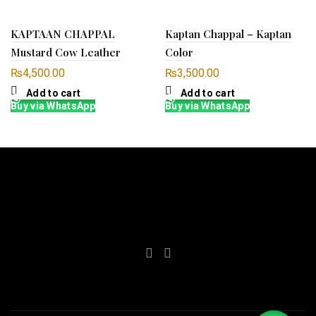
KAPTAAN CHAPPAL
Kaptan Chappal – Kaptan
Mustard Cow Leather
Color
₨
4,500.00
₨
3,500.00
Add to cart
Add to cart
Buy via WhatsApp
Buy via WhatsApp