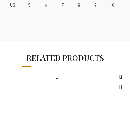
US
5
6
7
8
9
10
1
RELATED PRODUCTS