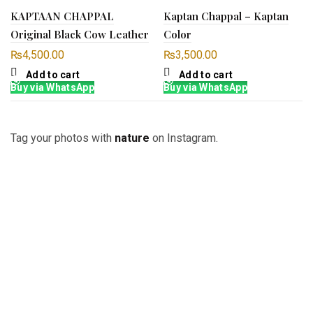
KAPTAAN CHAPPAL
Kaptan Chappal – Kaptan
Original Black Cow Leather
Color
₨
4,500.00
₨
3,500.00
Add to cart
Add to cart
Buy via WhatsApp
Buy via WhatsApp
Tag your photos with
nature
on Instagram.