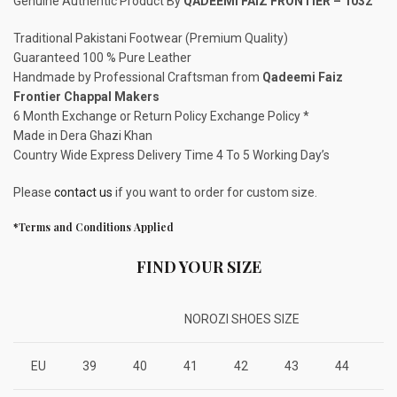
Genuine Authentic Product By
QADEEMI FAIZ FRONTIER – 1032
Traditional Pakistani Footwear (Premium Quality)
Guaranteed 100 % Pure Leather
Handmade by Professional Craftsman from
Qadeemi Faiz
Frontier Chappal Makers
6 Month Exchange or Return Policy Exchange Policy *
Made in Dera Ghazi Khan
Country Wide Express Delivery Time 4 To 5 Working Day’s
Please
contact us
if you want to order for custom size.
*Terms and Conditions Applied
FIND YOUR SIZE
NOROZI SHOES SIZE
EU
39
40
41
42
43
44
4