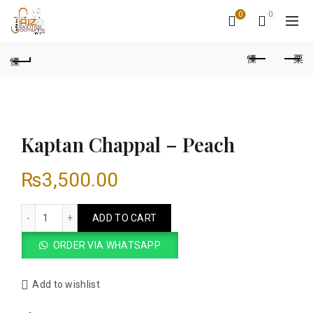
0
0
Kaptan Chappal – Peach
₨
3,500.00
Kaptan Chappal - Peach quantity
ADD TO CART
ORDER VIA WHATSAPP
Add to wishlist