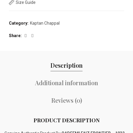
Size Guide
Category:
Kaptan Chappal
Share
Description
Additional information
Reviews (0)
PRODUCT DESCRIPTION