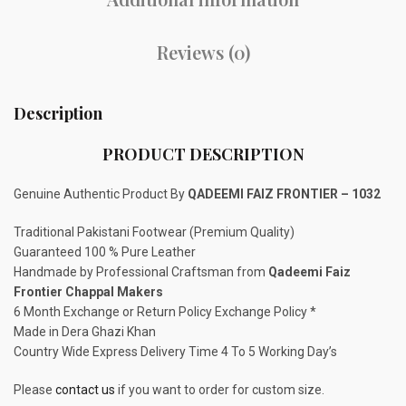
Reviews (0)
Description
PRODUCT DESCRIPTION
Genuine Authentic Product By
QADEEMI FAIZ FRONTIER – 1032
Traditional Pakistani Footwear (Premium Quality)
Guaranteed 100 % Pure Leather
Handmade by Professional Craftsman from
Qadeemi Faiz
Frontier Chappal Makers
6 Month Exchange or Return Policy Exchange Policy *
Made in Dera Ghazi Khan
Country Wide Express Delivery Time 4 To 5 Working Day’s
Please
contact us
if you want to order for custom size.