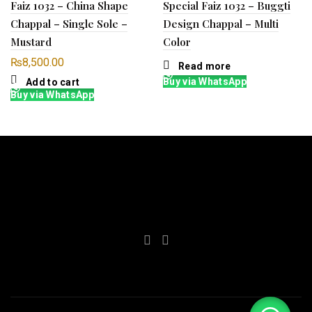
Faiz 1032 – China Shape
Special Faiz 1032 – Buggti
Chappal – Single Sole –
Design Chappal – Multi
Mustard
Color
₨
8,500.00
Read more
Buy via WhatsApp
Add to cart
Buy via WhatsApp