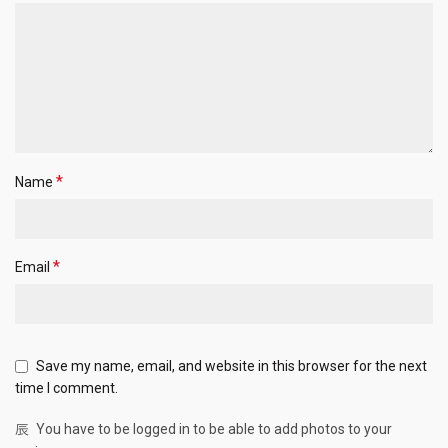
*
Name
*
Email
Save my name, email, and website in this browser for the next
time I comment.
You have to be logged in to be able to add photos to your