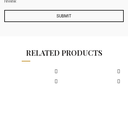
review.
RELATED PRODUCTS