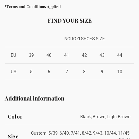
*Terms and Conditions Applied
FIND YOUR SIZE
NOROZI SHOES SIZE
EU
39
40
41
42
43
44
4
US
5
6
7
8
9
10
1
Additional information
Color
Black, Brown, Light Brown
Custom, 5/39, 6/40, 7/41, 8/42, 9/43, 10/44, 11/45,
Size