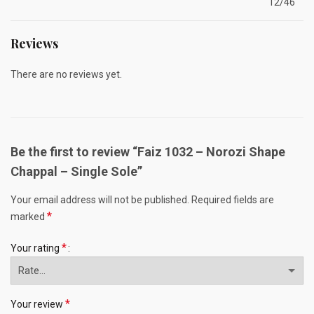
12/46
Reviews
There are no reviews yet.
Be the first to review “Faiz 1032 – Norozi Shape
Chappal – Single Sole”
Your email address will not be published.
Required fields are
*
marked
*
Your rating
*
Your review