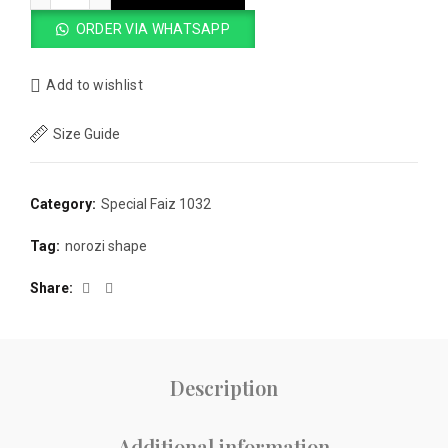
ORDER VIA WHATSAPP
Add to wishlist
Size Guide
Category:
Special Faiz 1032
Tag:
norozi shape
Share
Description
Additional information