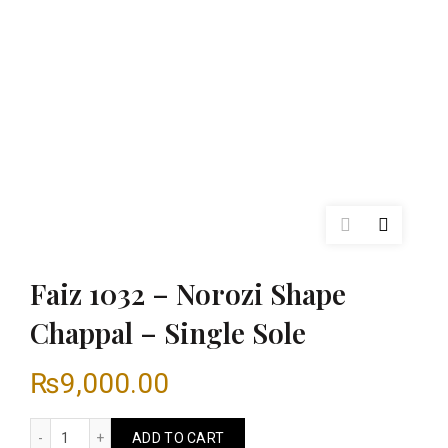
Faiz 1032 – Norozi Shape
Chappal – Single Sole
₨
9,000.00
Faiz 1032 - Norozi Shape Chappal - Single Sole quantity
ADD TO CART