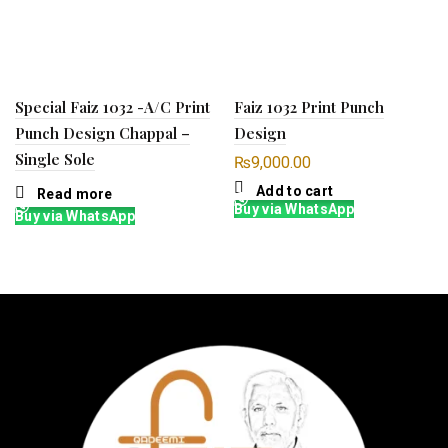
Special Faiz 1032 -A/C Print
Faiz 1032 Print Punch
Punch Design Chappal –
Design
Single Sole
₨
9,000.00
Add to cart
Read more
Buy via WhatsApp
Buy via WhatsApp