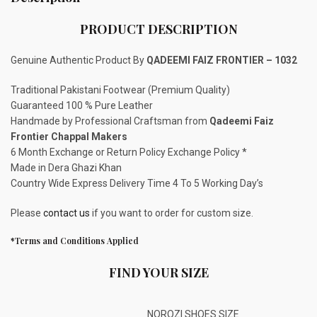
PRODUCT DESCRIPTION
Genuine Authentic Product By
QADEEMI FAIZ FRONTIER – 1032
Traditional Pakistani Footwear (Premium Quality)
Guaranteed 100 % Pure Leather
Handmade by Professional Craftsman from
Qadeemi Faiz
Frontier Chappal Makers
6 Month Exchange or Return Policy Exchange Policy *
Made in Dera Ghazi Khan
Country Wide Express Delivery Time 4 To 5 Working Day’s
Please
contact us
if you want to order for custom size.
*Terms and Conditions Applied
FIND YOUR SIZE
NOROZI SHOES SIZE