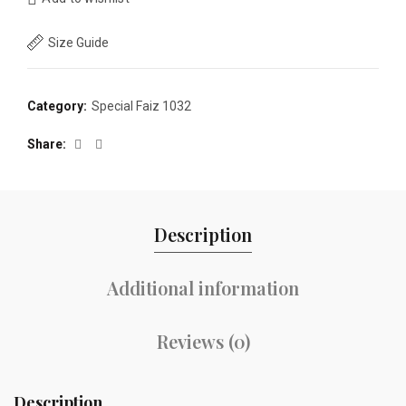
Size Guide
Category:
Special Faiz 1032
Share
Description
Additional information
Reviews (0)
Description