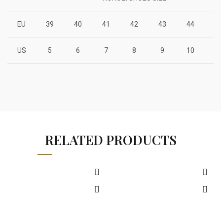
EU
39
40
41
42
43
44
4
US
5
6
7
8
9
10
1
RELATED PRODUCTS