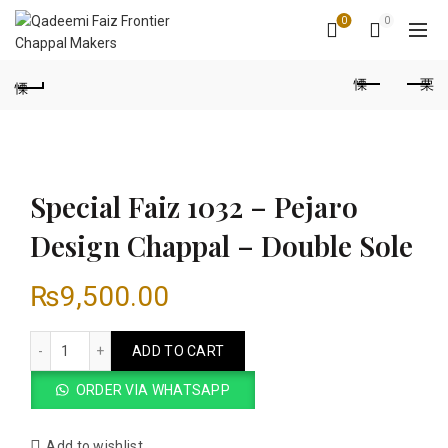
0
0
Special Faiz 1032 – Pejaro
Design Chappal – Double Sole
₨
9,500.00
Special Faiz 1032 - Pejaro Design Chappal - Double Sole quan
ADD TO CART
ORDER VIA WHATSAPP
Add to wishlist