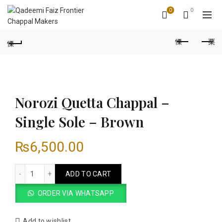
0
0
Norozi Quetta Chappal –
Single Sole – Brown
₨
6,500.00
Norozi Quetta Chappal - Single Sole - Brown quantity
ADD TO CART
ORDER VIA WHATSAPP
Add to wishlist