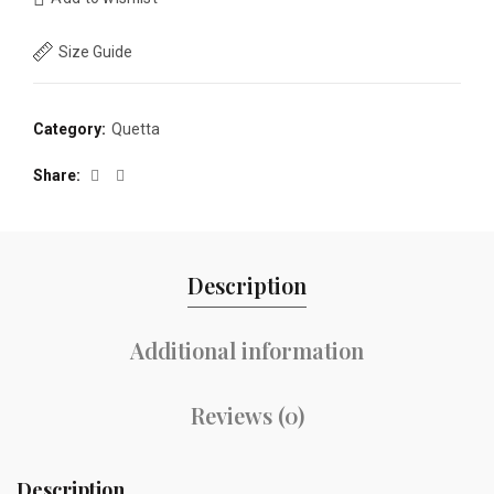
Size Guide
Category:
Quetta
Share
Description
Additional information
Reviews (0)
Description