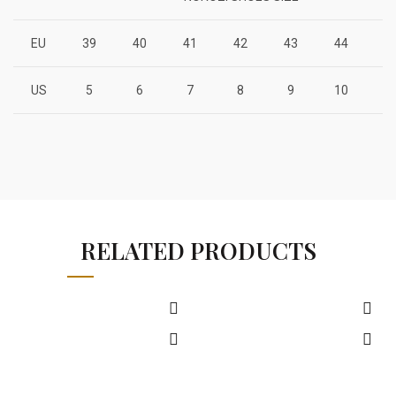
EU
39
40
41
42
43
44
4
US
5
6
7
8
9
10
1
RELATED PRODUCTS