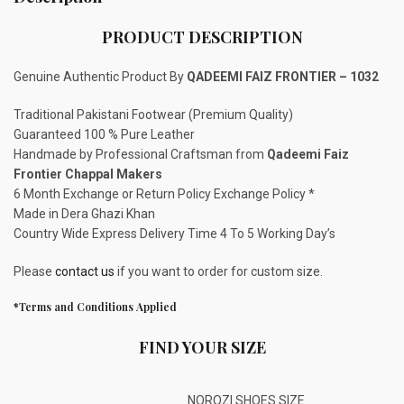
PRODUCT DESCRIPTION
Genuine Authentic Product By
QADEEMI FAIZ FRONTIER – 1032
Traditional Pakistani Footwear (Premium Quality)
Guaranteed 100 % Pure Leather
Handmade by Professional Craftsman from
Qadeemi Faiz
Frontier Chappal Makers
6 Month Exchange or Return Policy Exchange Policy *
Made in Dera Ghazi Khan
Country Wide Express Delivery Time 4 To 5 Working Day’s
Please
contact us
if you want to order for custom size.
*Terms and Conditions Applied
FIND YOUR SIZE
NOROZI SHOES SIZE