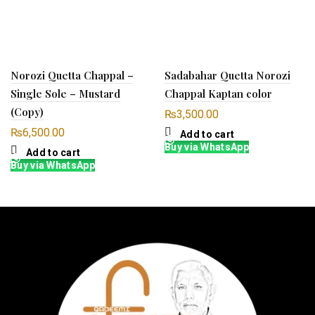
Norozi Quetta Chappal –
Sadabahar Quetta Norozi
Single Sole – Mustard
Chappal Kaptan color
(Copy)
₨
3,500.00
₨
6,500.00
Add to cart
Buy via WhatsApp
Add to cart
Buy via WhatsApp