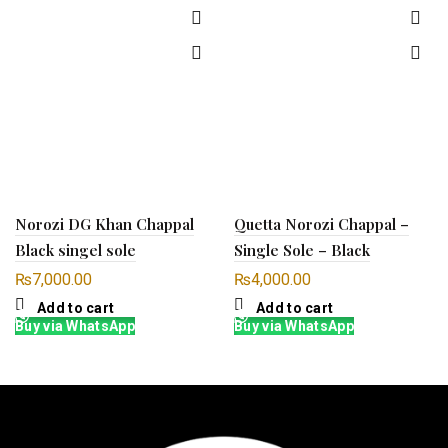
Norozi DG Khan Chappal
Quetta Norozi Chappal –
Black singel sole
Single Sole – Black
₨
7,000.00
₨
4,000.00
Add to cart
Add to cart
Buy via WhatsApp
Buy via WhatsApp