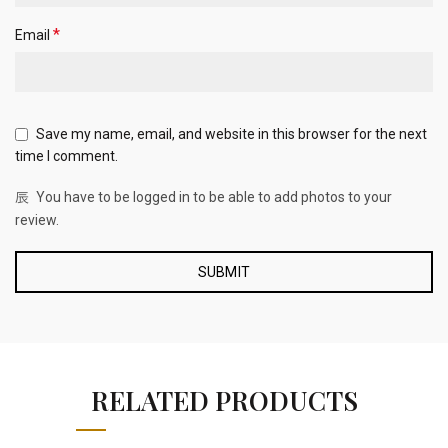
*
Email
Save my name, email, and website in this browser for the next
time I comment.
You have to be logged in to be able to add photos to your
review.
RELATED PRODUCTS