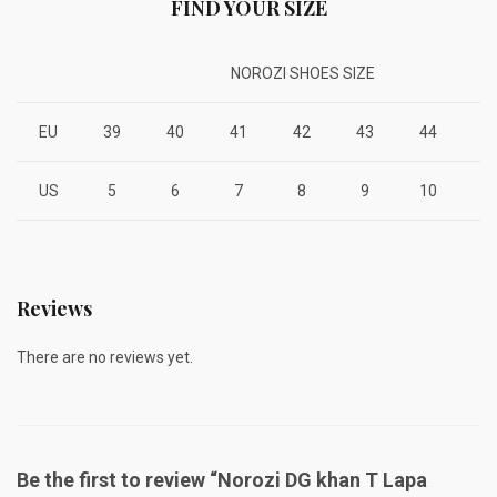
FIND YOUR SIZE
NOROZI SHOES SIZE
EU
39
40
41
42
43
44
4
US
5
6
7
8
9
10
1
Reviews
There are no reviews yet.
Be the first to review “Norozi DG khan T Lapa