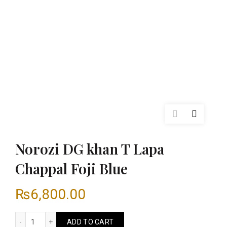
Norozi DG khan T Lapa
Chappal Foji Blue
₨
6,800.00
Norozi DG khan T Lapa Chappal Foji Blue quantity
ADD TO CART