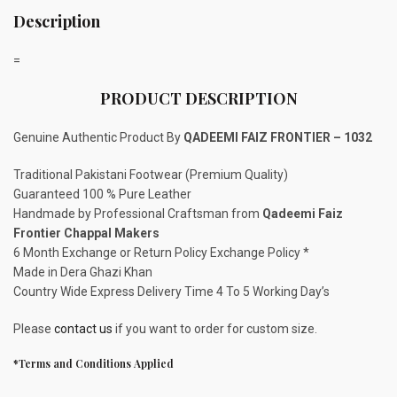
Description
=
PRODUCT DESCRIPTION
Genuine Authentic Product By
QADEEMI FAIZ FRONTIER – 1032
Traditional Pakistani Footwear (Premium Quality)
Guaranteed 100 % Pure Leather
Handmade by Professional Craftsman from
Qadeemi Faiz
Frontier Chappal Makers
6 Month Exchange or Return Policy Exchange Policy *
Made in Dera Ghazi Khan
Country Wide Express Delivery Time 4 To 5 Working Day’s
Please
contact us
if you want to order for custom size.
*Terms and Conditions Applied