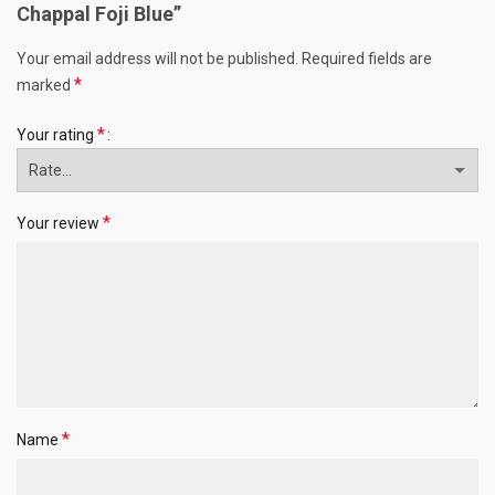
Chappal Foji Blue”
Your email address will not be published.
Required fields are
*
marked
*
Your rating
*
Your review
*
Name