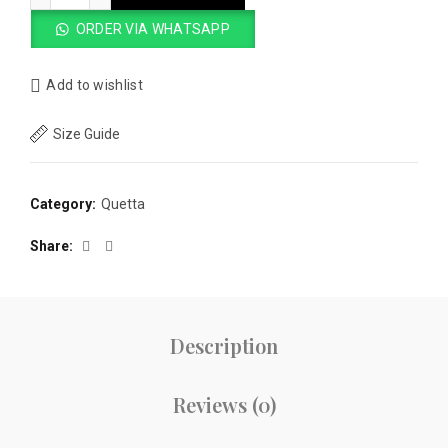
ORDER VIA WHATSAPP
Add to wishlist
Size Guide
Category:
Quetta
Share
Description
Reviews (0)