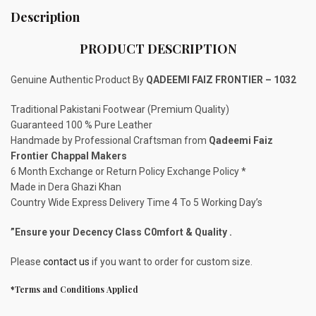
Description
PRODUCT DESCRIPTION
Genuine Authentic Product By
QADEEMI FAIZ FRONTIER – 1032
Traditional Pakistani Footwear (Premium Quality)
Guaranteed 100 % Pure Leather
Handmade by Professional Craftsman from
Qadeemi Faiz
Frontier Chappal Makers
6 Month Exchange or Return Policy Exchange Policy *
Made in Dera Ghazi Khan
Country Wide Express Delivery Time 4 To 5 Working Day’s
”Ensure your Decency Class C0mfort & Quality .
Please
contact us
if you want to order for custom size.
*Terms and Conditions Applied