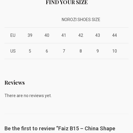
FIND YOUR SIZE
NOROZI SHOES SIZE
EU
39
40
41
42
43
44
4
US
5
6
7
8
9
10
1
Reviews
There are no reviews yet.
Be the first to review “Faiz B15 – China Shape