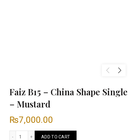
Faiz B15 – China Shape Single
– Mustard
₨
7,000.00
Faiz B15 - China Shape Single - Mustard quantity
ADD TO CART