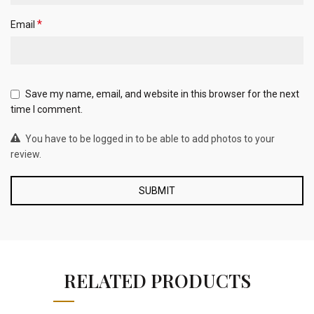
*
Email
Save my name, email, and website in this browser for the next
time I comment.
You have to be logged in to be able to add photos to your
review.
RELATED PRODUCTS