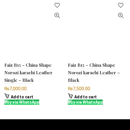
Faiz B15 – China Shape
Faiz B15 – China Shape
Norozi karachi Leather
Norozi karachi Leather –
Single – Black
Black
₨
7,000.00
₨
7,500.00
Add to cart
Add to cart
Buy via WhatsApp
Buy via WhatsApp