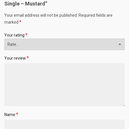
Single – Mustard”
Your email address will not be published.
Required fields are
*
marked
*
Your rating
*
Your review
*
Name