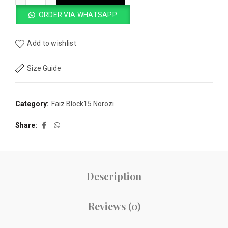
ORDER VIA WHATSAPP
Add to wishlist
Size Guide
Category:
Faiz Block15 Norozi
Share
Description
Reviews (0)