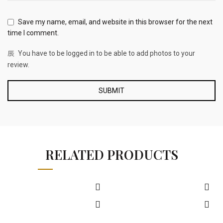
Save my name, email, and website in this browser for the next
time I comment.
You have to be logged in to be able to add photos to your
review.
RELATED PRODUCTS