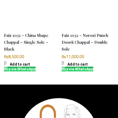
Faiz 1032 – China Shape
Faiz 1032 – Norozi Punch
Chappal – Single Sole –
Doorii Chappal – Double
Black
Sole
₨
8,500.00
₨
11,000.00
Add to cart
Add to cart
Buy via WhatsApp
Buy via WhatsApp