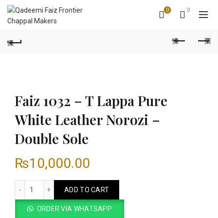
0
0
Faiz 1032 – T Lappa Pure
White Leather Norozi –
Double Sole
₨
10,000.00
Faiz 1032 - T Lappa Pure White Leather Norozi - Double Sole
ADD TO CART
ORDER VIA WHATSAPP