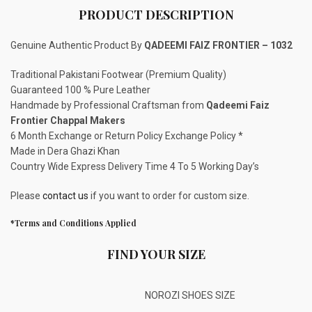
PRODUCT DESCRIPTION
Genuine Authentic Product By
QADEEMI FAIZ FRONTIER – 1032
Traditional Pakistani Footwear (Premium Quality)
Guaranteed 100 % Pure Leather
Handmade by Professional Craftsman from
Qadeemi Faiz
Frontier Chappal Makers
6 Month Exchange or Return Policy Exchange Policy *
Made in Dera Ghazi Khan
Country Wide Express Delivery Time 4 To 5 Working Day’s
Please
contact us
if you want to order for custom size.
*Terms and Conditions Applied
FIND YOUR SIZE
NOROZI SHOES SIZE