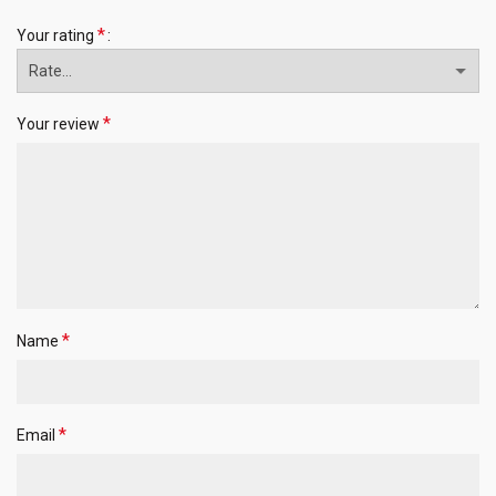
*
Your rating
*
Your review
*
Name
*
Email