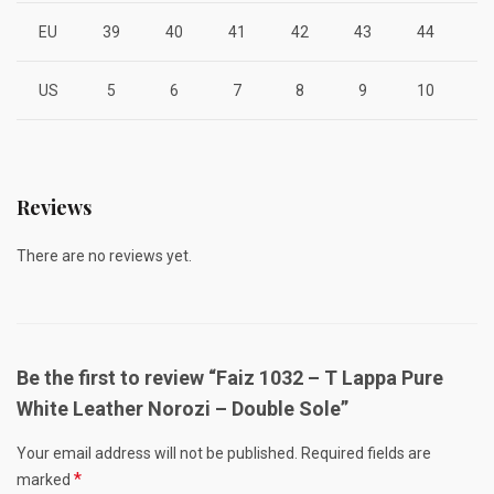
EU
39
40
41
42
43
44
4
US
5
6
7
8
9
10
1
Reviews
There are no reviews yet.
Be the first to review “Faiz 1032 – T Lappa Pure
White Leather Norozi – Double Sole”
Your email address will not be published.
Required fields are
*
marked