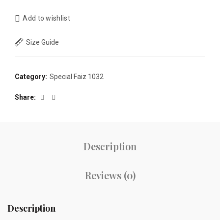
Add to wishlist
Size Guide
Category:
Special Faiz 1032
Share
Description
Reviews (0)
Description