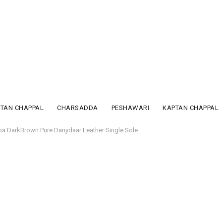
PTAN CHAPPAL
CHARSADDA
PESHAWARI
KAPTAN CHAPPAL
pa DarkBrown Pure Danydaar Leather Single Sole