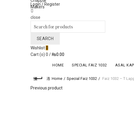
Login / Register
close
Search
for:
SEARCH
Wishlist
0
Cart (
o
)
0
/
₨
0.00
HOME
SPECIAL FAIZ 1032
ASAL KA
Home
Special Faiz 1032
Faiz 1032 – T Lap
Previous product