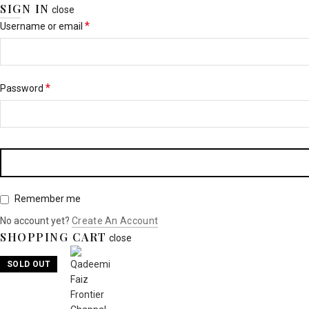
SIGN IN
close
*
Username or email
*
Password
Remember me
No account yet?
Create An Account
SHOPPING CART
close
SOLD OUT