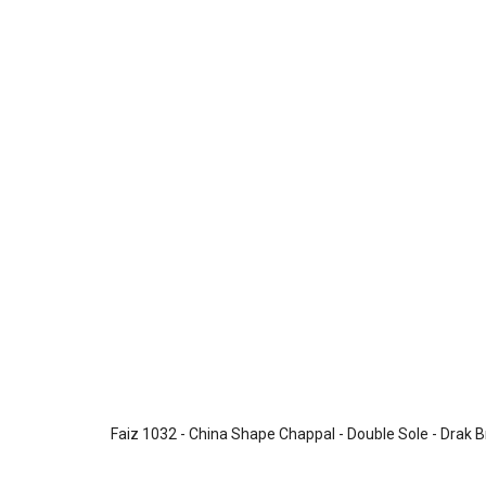
Faiz 1032 - China Shape Chappal - Double Sole - Drak