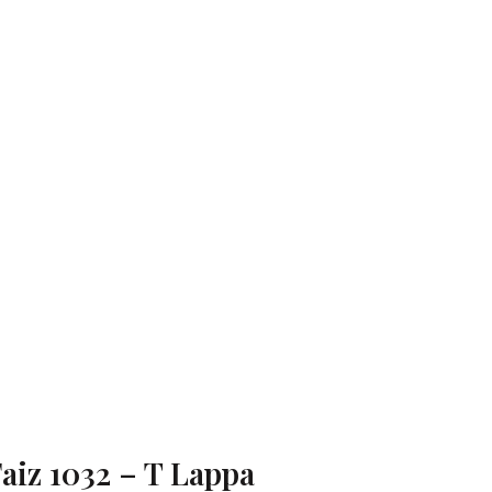
aiz 1032 – T Lappa