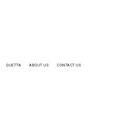
QUETTA
ABOUT US
CONTACT US