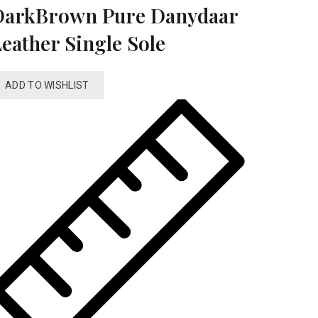
DarkBrown Pure Danydaar
eather Single Sole
ADD TO WISHLIST