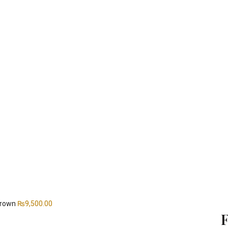
 Brown
₨
9,500.00
F