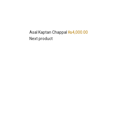
Asal Kaptan Chappal
₨
4,000.00
Next product