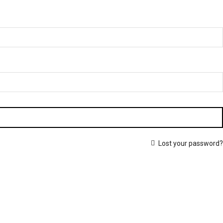
Lost your password?