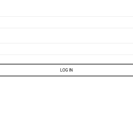
LOG IN