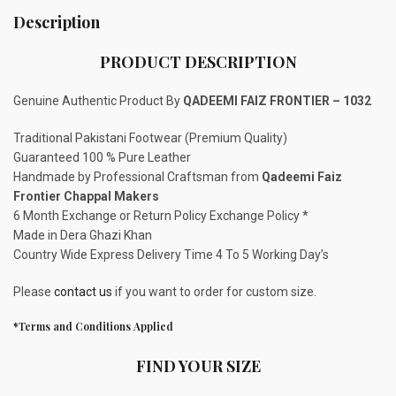
Description
PRODUCT DESCRIPTION
Genuine Authentic Product By
QADEEMI FAIZ FRONTIER – 1032
Traditional Pakistani Footwear (Premium Quality)
Guaranteed 100 % Pure Leather
Handmade by Professional Craftsman from
Qadeemi Faiz
Frontier Chappal Makers
6 Month Exchange or Return Policy Exchange Policy *
Made in Dera Ghazi Khan
Country Wide Express Delivery Time 4 To 5 Working Day’s
Please
contact us
if you want to order for custom size.
*Terms and Conditions Applied
FIND YOUR SIZE