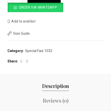
ORDER VIA WHATSAPP
Add to wishlist
Size Guide
Category:
Special Faiz 1032
Share
Description
Reviews (0)