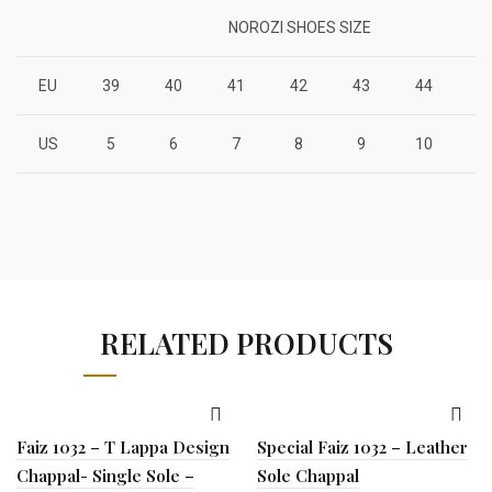
NOROZI SHOES SIZE
EU
39
40
41
42
43
44
4
US
5
6
7
8
9
10
1
RELATED PRODUCTS
Faiz 1032 – T Lappa Design
Special Faiz 1032 – Leather
Chappal- Single Sole –
Sole Chappal