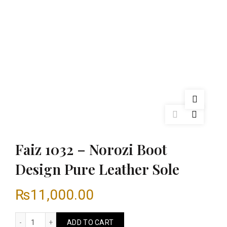
Faiz 1032 – Norozi Boot
Design Pure Leather Sole
₨
11,000.00
Faiz 1032 - Norozi Boot Design Pure Leather Sole quantity
ADD TO CART