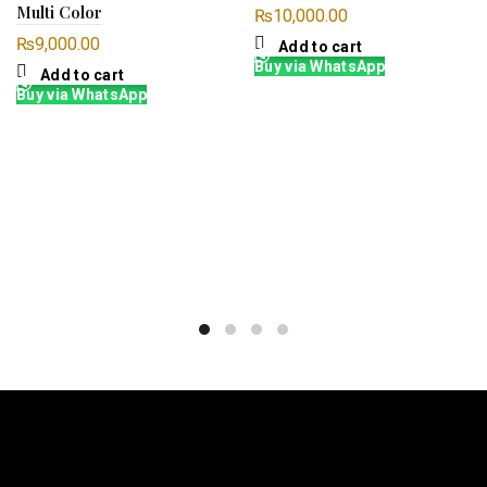
Multi Color
₨
10,000.00
₨
9,000.00
Add to cart
Buy via WhatsApp
Add to cart
Buy via WhatsApp