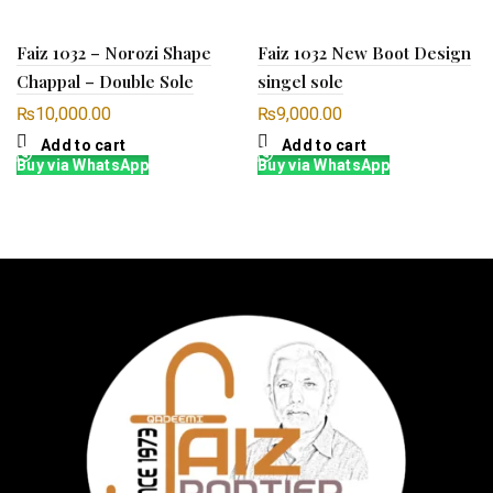
Faiz 1032 – Norozi Shape
Faiz 1032 New Boot Design
Chappal – Double Sole
singel sole
₨
10,000.00
₨
9,000.00
Add to cart
Add to cart
Buy via WhatsApp
Buy via WhatsApp