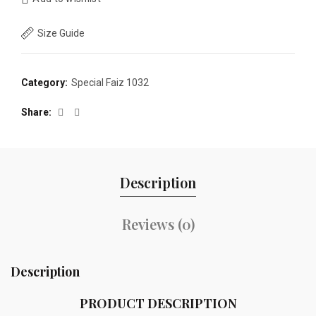
Size Guide
Category:
Special Faiz 1032
Share
Description
Reviews (0)
Description
PRODUCT DESCRIPTION