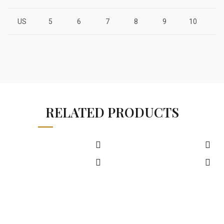
US
5
6
7
8
9
10
1
RELATED PRODUCTS