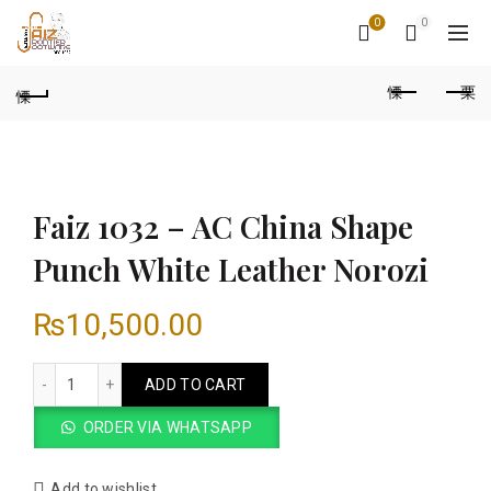
0
0
Faiz 1032 – AC China Shape
Punch White Leather Norozi
₨
10,500.00
Faiz 1032 – AC China Shape Punch White Leather Norozi qua
ADD TO CART
ORDER VIA WHATSAPP
Add to wishlist