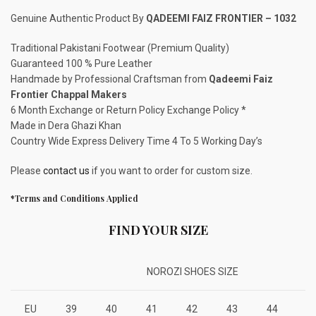
Genuine Authentic Product By
QADEEMI FAIZ FRONTIER – 1032
Traditional Pakistani Footwear (Premium Quality)
Guaranteed 100 % Pure Leather
Handmade by Professional Craftsman from
Qadeemi Faiz
Frontier Chappal Makers
6 Month Exchange or Return Policy Exchange Policy *
Made in Dera Ghazi Khan
Country Wide Express Delivery Time 4 To 5 Working Day’s
Please
contact us
if you want to order for custom size.
*Terms and Conditions Applied
FIND YOUR SIZE
NOROZI SHOES SIZE
EU
39
40
41
42
43
44
4