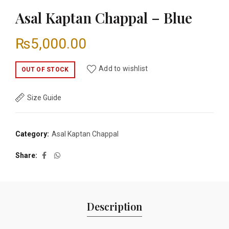
Asal Kaptan Chappal – Blue
₨
5,000.00
Add to wishlist
OUT OF STOCK
Size Guide
Category:
Asal Kaptan Chappal
Share
Description