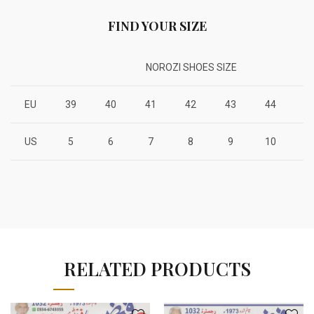
FIND YOUR SIZE
NOROZI SHOES SIZE
EU
39
40
41
42
43
44
4
US
5
6
7
8
9
10
1
RELATED PRODUCTS