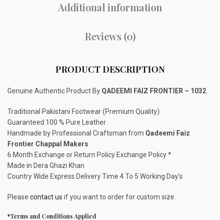
Additional information
Reviews (0)
PRODUCT DESCRIPTION
Genuine Authentic Product By
QADEEMI FAIZ FRONTIER – 1032
Traditional Pakistani Footwear (Premium Quality)
Guaranteed 100 % Pure Leather
Handmade by Professional Craftsman from
Qadeemi Faiz
Frontier Chappal Makers
6 Month Exchange or Return Policy Exchange Policy *
Made in Dera Ghazi Khan
Country Wide Express Delivery Time 4 To 5 Working Day’s
Please
contact us
if you want to order for custom size.
*Terms and Conditions Applied