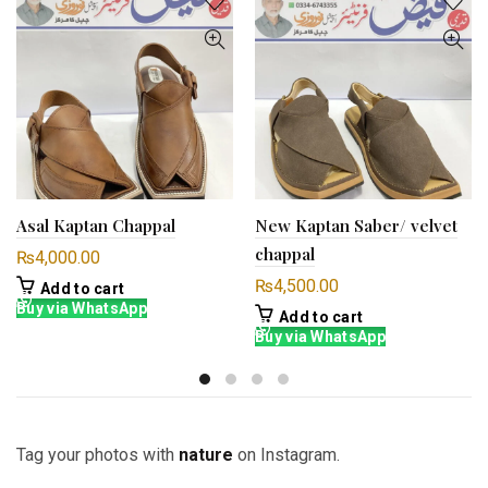
Asal Kaptan Chappal
New Kaptan Saber/ velvet
chappal
₨
4,000.00
₨
4,500.00
Add to cart
Buy via WhatsApp
Add to cart
Buy via WhatsApp
Tag your photos with
nature
on Instagram.