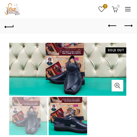
0
0
SOLD OUT