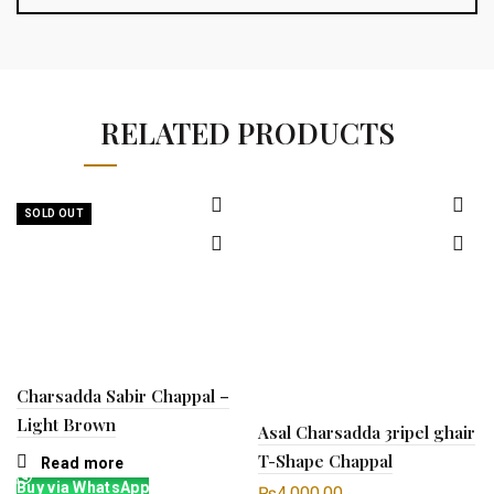
RELATED PRODUCTS
SOLD OUT
Charsadda Sabir Chappal –
Light Brown
Asal Charsadda 3ripel ghair
T-Shape Chappal
Read more
Buy via WhatsApp
₨
4,000.00