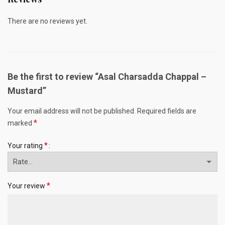
There are no reviews yet.
Be the first to review “Asal Charsadda Chappal –
Mustard”
Your email address will not be published.
Required fields are
*
marked
*
Your rating
*
Your review