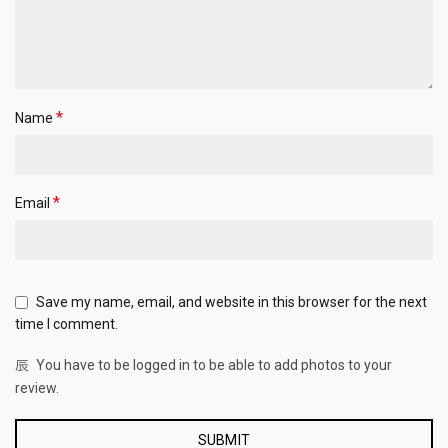
*
Name
*
Email
Save my name, email, and website in this browser for the next
time I comment.
You have to be logged in to be able to add photos to your
review.