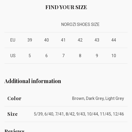
FIND YOUR SIZE
NOROZI SHOES SIZE
EU
39
40
41
42
43
44
4
US
5
6
7
8
9
10
1
Additional information
Color
Brown, Dark Grey, Light Grey
Size
5/39, 6/40, 7/41, 8/42, 9/43, 10/44, 11/45, 12/46
Reviews