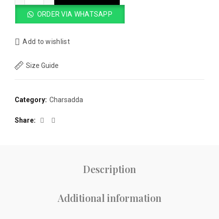
was:
is:
ORDER VIA WHATSAPP
₨4,000.00.
₨3,500.00.
Add to wishlist
Size Guide
Category:
Charsadda
Share
Description
Additional information