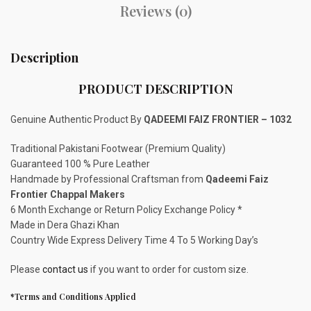
Reviews (0)
Description
PRODUCT DESCRIPTION
Genuine Authentic Product By
QADEEMI FAIZ FRONTIER – 1032
Traditional Pakistani Footwear (Premium Quality)
Guaranteed 100 % Pure Leather
Handmade by Professional Craftsman from
Qadeemi Faiz
Frontier Chappal Makers
6 Month Exchange or Return Policy Exchange Policy *
Made in Dera Ghazi Khan
Country Wide Express Delivery Time 4 To 5 Working Day’s
Please
contact us
if you want to order for custom size.
*Terms and Conditions Applied